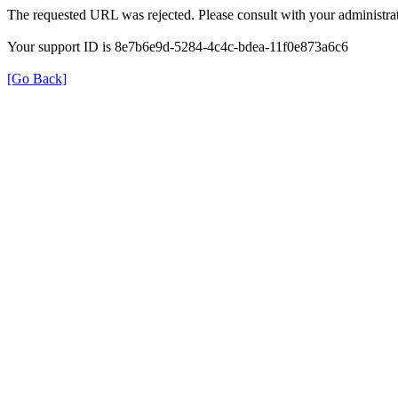
The requested URL was rejected. Please consult with your administrat
Your support ID is 8e7b6e9d-5284-4c4c-bdea-11f0e873a6c6
[Go Back]